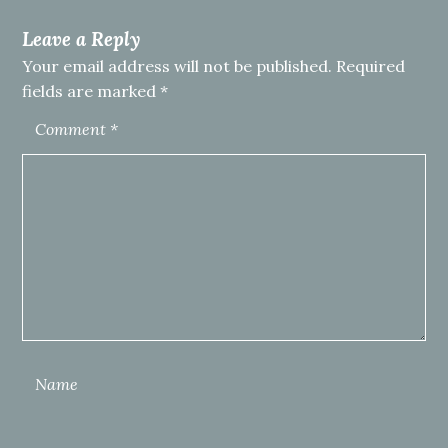
Leave a Reply
Your email address will not be published.
Required
fields are marked
*
Comment
*
Name