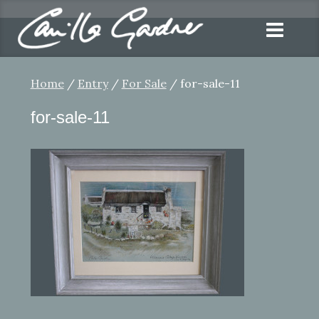
Home
/
Entry
/
For Sale
/ for-sale-11
for-sale-11