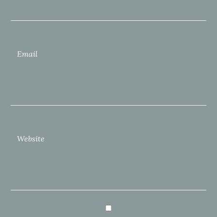
Email
Website