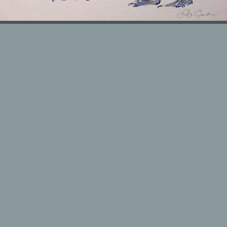
HOUSE PORTRAITS