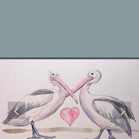
ANIMAL PORTRAITS