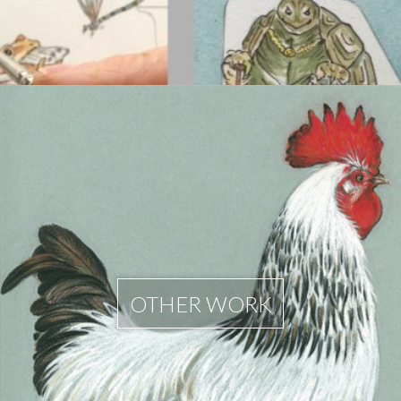
OTHER WORK