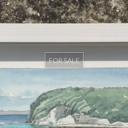
FOR SALE