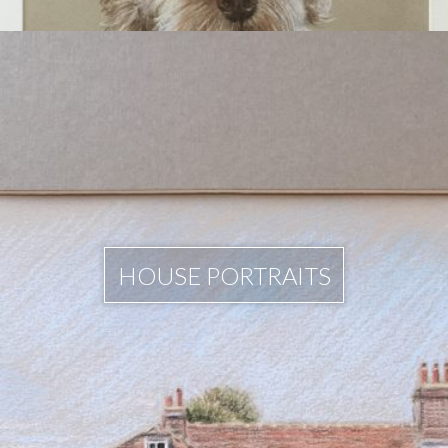
HOUSE PORTRAITS