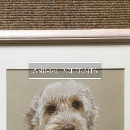
ANIMAL PORTRAITS