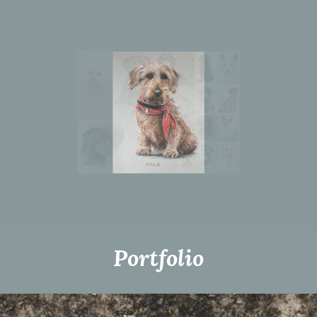
Portfolio