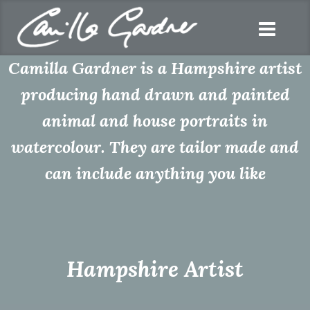
Camilla Gardner is a Hampshire artist
producing hand drawn and painted
animal and house portraits in
watercolour. They are tailor made and
can include anything you like
Hampshire Artist