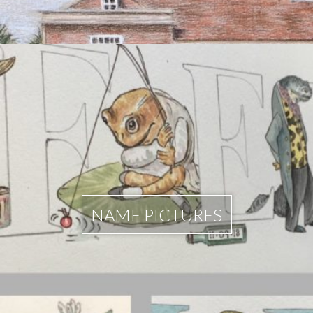
NAME PICTURES