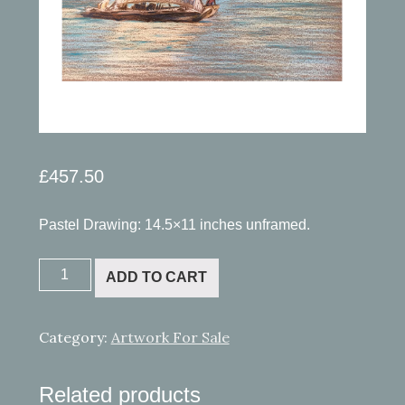
£
457.50
Pastel Drawing: 14.5×11 inches unframed.
Zanzibar
ADD TO CART
quantity
Category:
Artwork For Sale
Related products