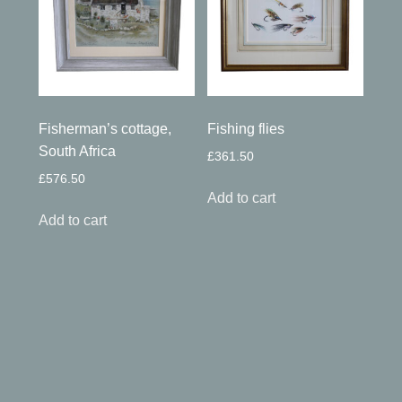
Fisherman’s cottage,
Fishing flies
South Africa
£
361.50
£
576.50
Add to cart
Add to cart