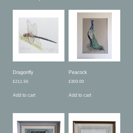
Dragonfly
Peacock
£
211.50
£
303.00
Add to cart
Add to cart