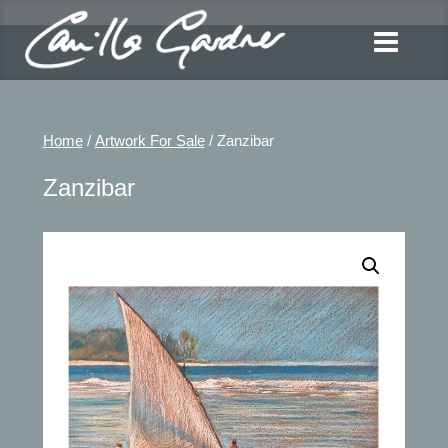
Home
/
Artwork For Sale
/ Zanzibar
Zanzibar