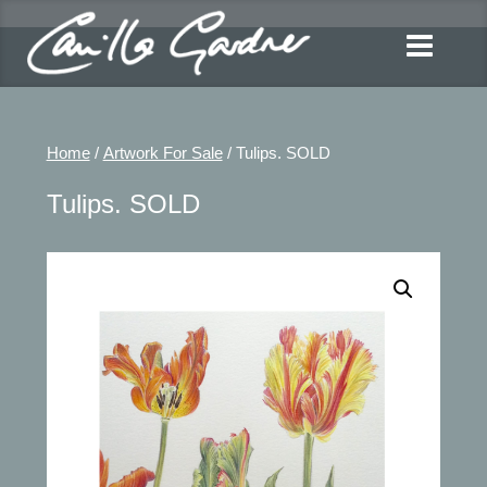
Home
/
Artwork For Sale
/ Tulips. SOLD
Tulips. SOLD