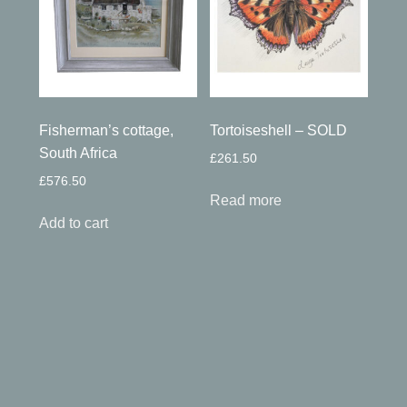
Fisherman’s cottage,
Tortoiseshell – SOLD
South Africa
£
261.50
£
576.50
Read more
Add to cart