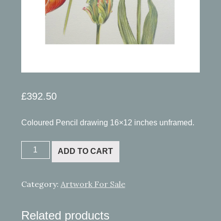
£
392.50
Coloured Pencil drawing 16×12 inches unframed.
Tulips.
ADD TO CART
SOLD
quantity
Category:
Artwork For Sale
Related products