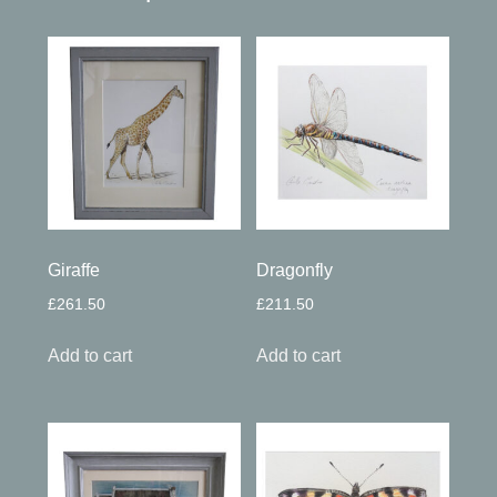
Giraffe
Dragonfly
£
261.50
£
211.50
Add to cart
Add to cart