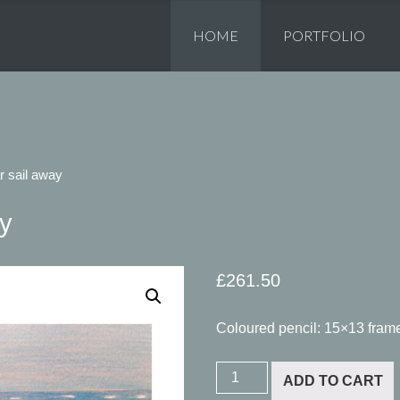
Skip
to
HOME
PORTFOLIO
content
r sail away
ay
£
261.50
Coloured pencil: 15×13 fram
Zanzibar
ADD TO CART
sail