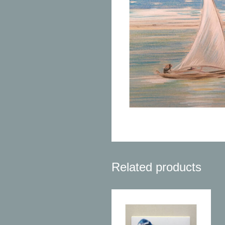
Related products