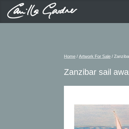
Home
/
Artwork For Sale
/ Zanziba
Zanzibar sail aw