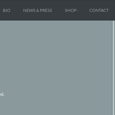
BIO
NEWS & PRESS
SHOP
CONTACT
ed.