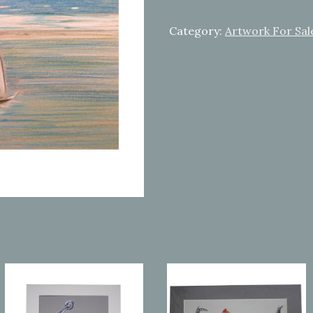
away
quantity
Category:
Artwork For Sal