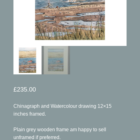
£
235.00
Chinagraph and Watercolour drawing 12×15
inches framed.
Plain grey wooden frame am happy to sell
unframed if preferred.