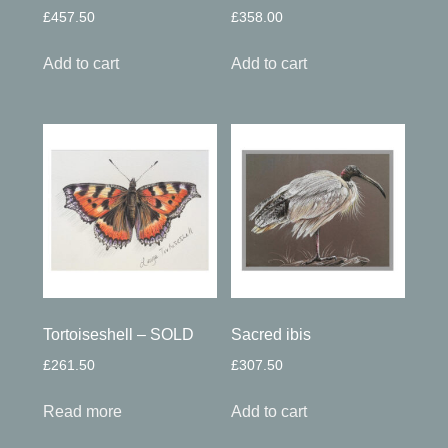
£
457.50
£
358.00
Add to cart
Add to cart
Tortoiseshell – SOLD
Sacred ibis
£
261.50
£
307.50
Read more
Add to cart