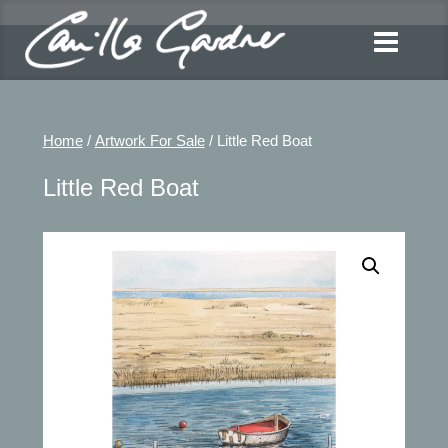
Home
/
Artwork For Sale
/ Little Red Boat
Little Red Boat