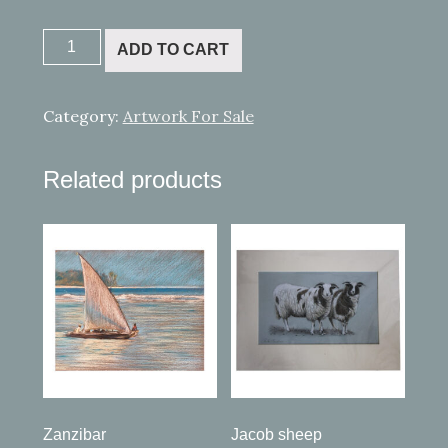
Little
ADD TO CART
Red
Boat
quantity
Category:
Artwork For Sale
Related products
Zanzibar
Jacob sheep