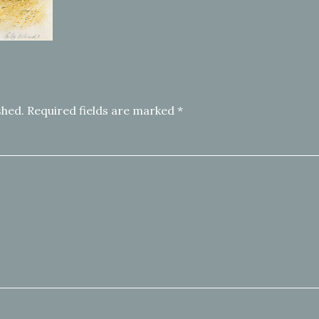
shed.
Required fields are marked
*