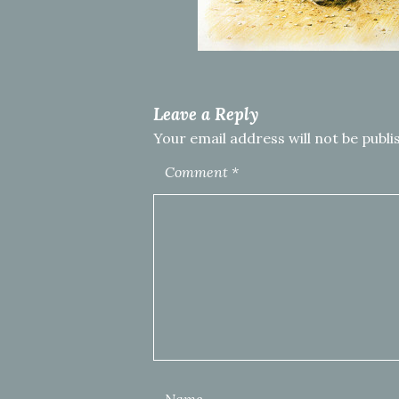
Leave a Reply
Your email address will not be publi
Comment
*