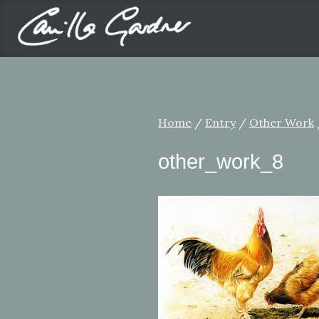
Home
/
Entry
/
Other Work
other_work_8