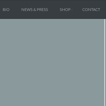
BIO
NEWS & PRESS
SHOP
CONTACT