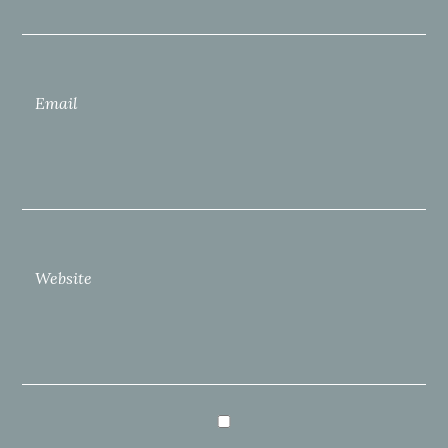
Email
Website