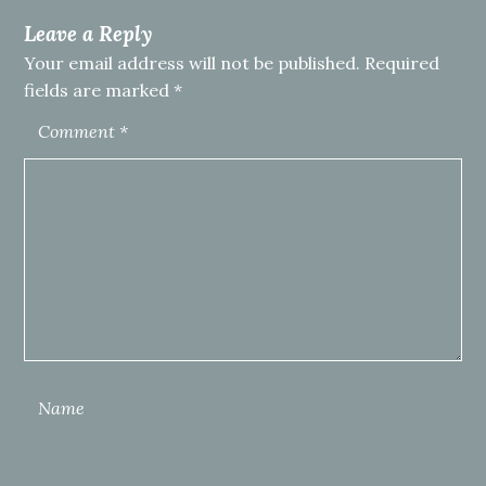
Leave a Reply
Your email address will not be published.
Required
fields are marked
*
Comment
*
Name