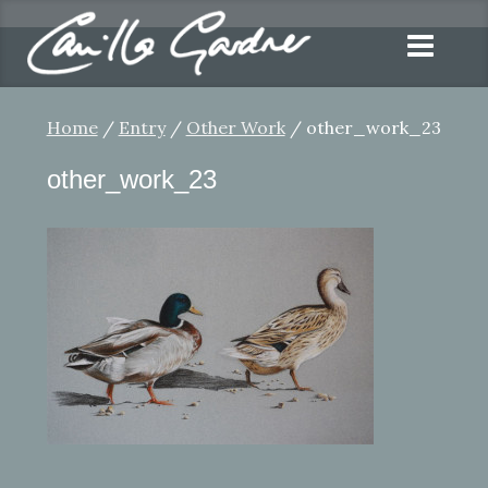
Home
/
Entry
/
Other Work
/ other_work_23
other_work_23