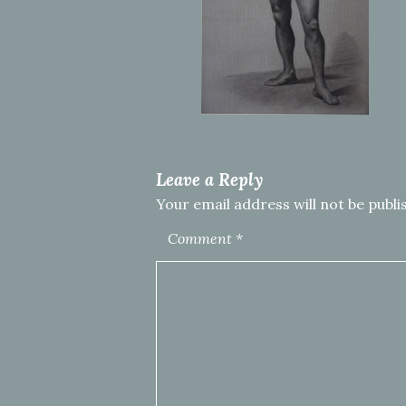
Leave a Reply
Your email address will not be publi
Comment
*