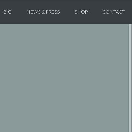
BIO
NEWS & PRESS
SHOP
CONTACT