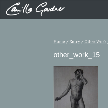
Home
/
Entry
/
Other Work
other_work_15