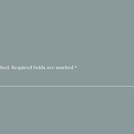
shed.
Required fields are marked
*