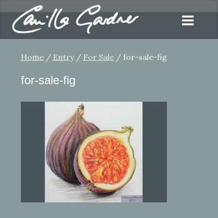
Home
/
Entry
/
For Sale
/ for-sale-fig
for-sale-fig