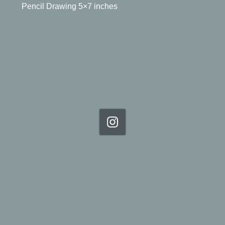
Pencil Drawing 5×7 inches