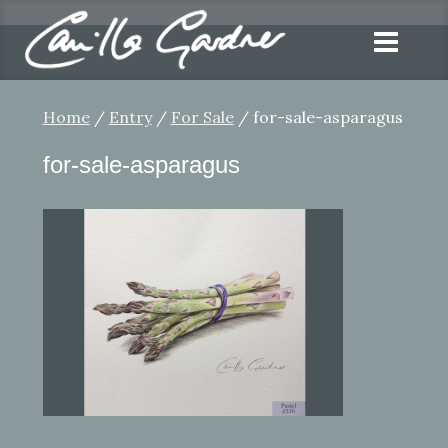
Home
/
Entry
/
For Sale
/ for-sale-asparagus
for-sale-asparagus