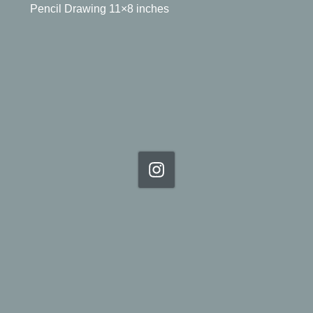
Pencil Drawing 11×8 inches