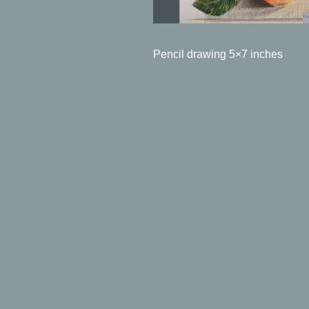
Pencil drawing 5×7 inches