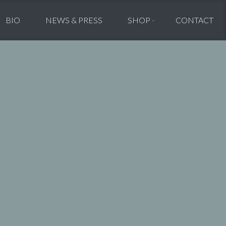
BIO
NEWS & PRESS
SHOP
CONTACT