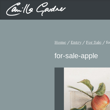
Home
/
Entry
/
For Sale
/ fo
for-sale-apple