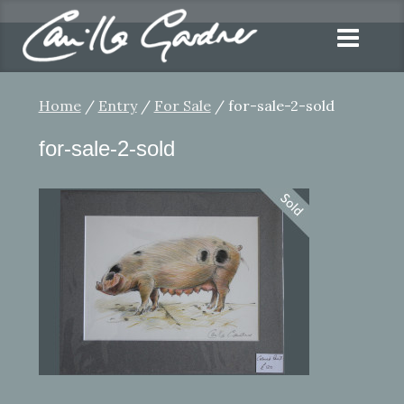
Home
/
Entry
/
For Sale
/ for-sale-2-sold
for-sale-2-sold