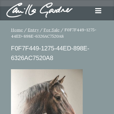
Home
/
Entry
/
For Sale
/ F0F7F449-1275-
44ED-898E-6326AC7520A8
F0F7F449-1275-44ED-898E-
6326AC7520A8