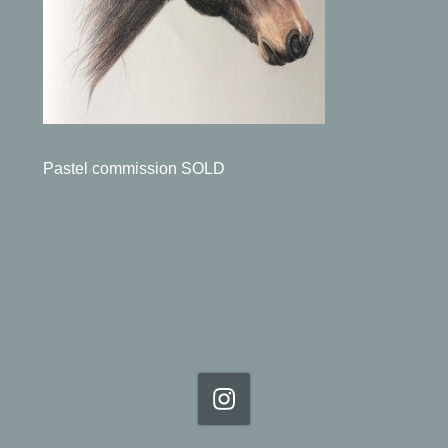
Pastel commission SOLD