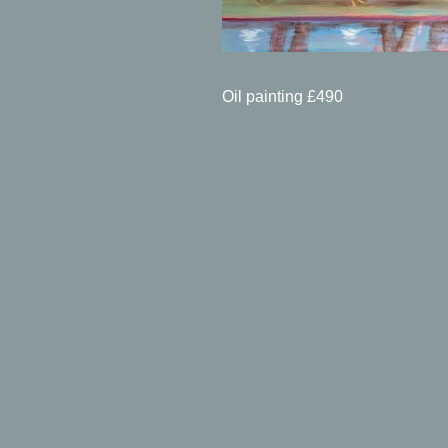
Oil painting £490