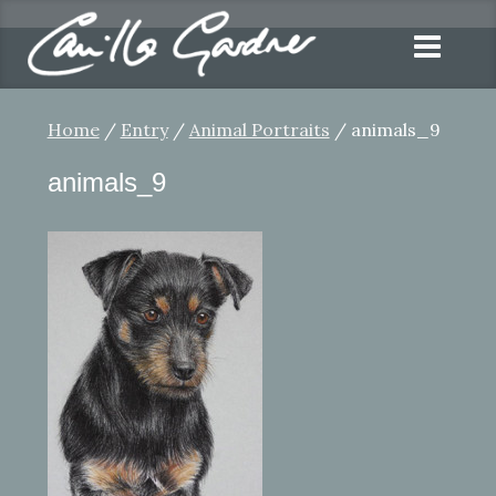
Home
/
Entry
/
Animal Portraits
/ animals_9
animals_9