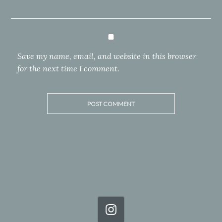
Save my name, email, and website in this browser
for the next time I comment.