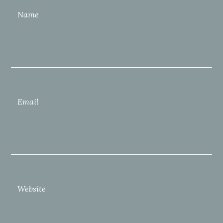
Name
Email
Website