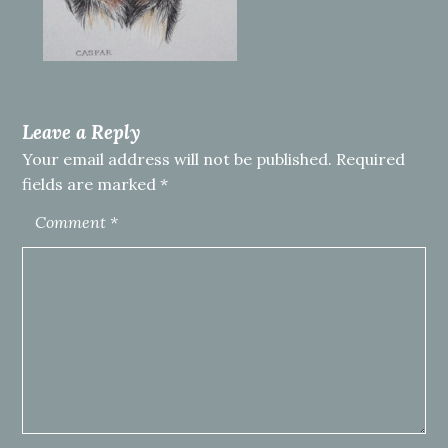
Leave a Reply
Your email address will not be published.
Required
fields are marked
*
Comment
*