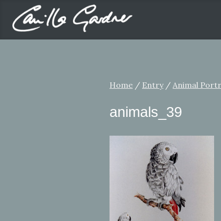
Home
/
Entry
/
Animal Portr
animals_39