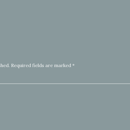
shed.
Required fields are marked
*