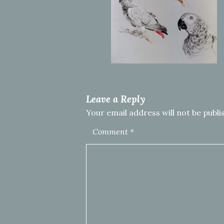
Leave a Reply
Your email address will not be publi
Comment
*