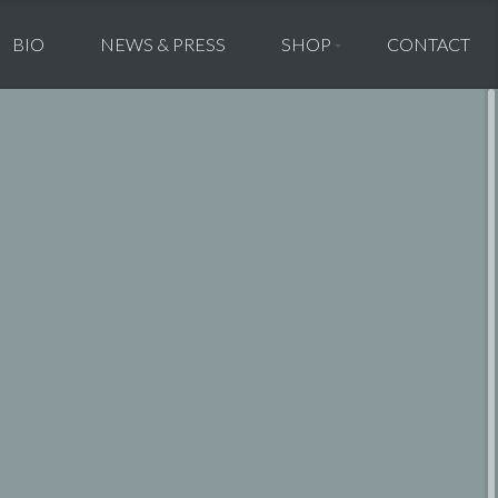
BIO
NEWS & PRESS
SHOP
CONTACT