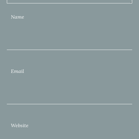
Name
Email
Website