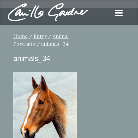
Home
/
Entry
/
Animal
Portraits
/ animals_34
animals_34