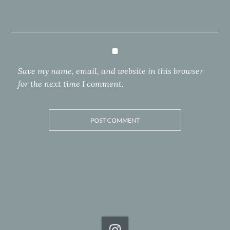
Save my name, email, and website in this browser
for the next time I comment.