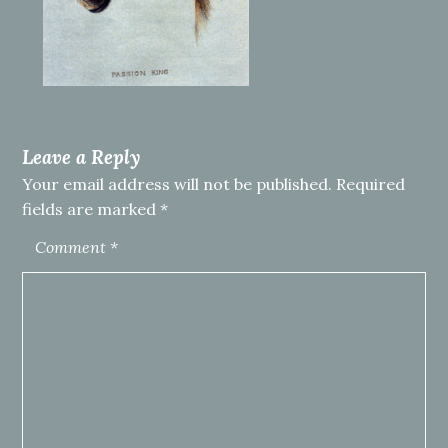
Leave a Reply
Your email address will not be published.
Required
fields are marked
*
Comment
*