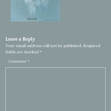
Leave a Reply
Your email address will not be published.
Required
fields are marked
*
Comment
*