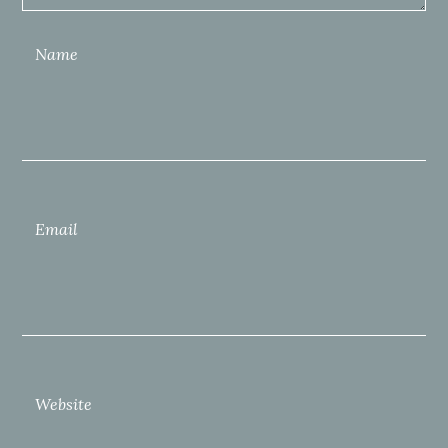
Name
Email
Website