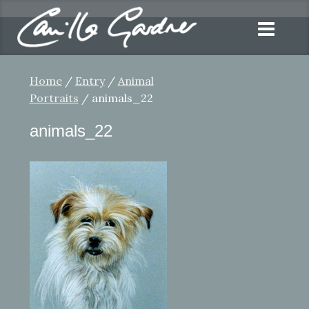
Home
/
Entry
/
Animal
Portraits
/ animals_22
animals_22