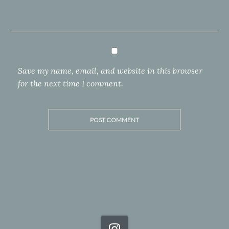
Save my name, email, and website in this browser
for the next time I comment.