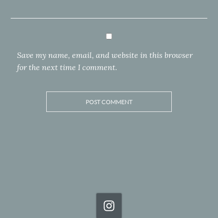
Save my name, email, and website in this browser
for the next time I comment.