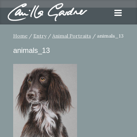
Home
/
Entry
/
Animal Portraits
/ animals_13
animals_13