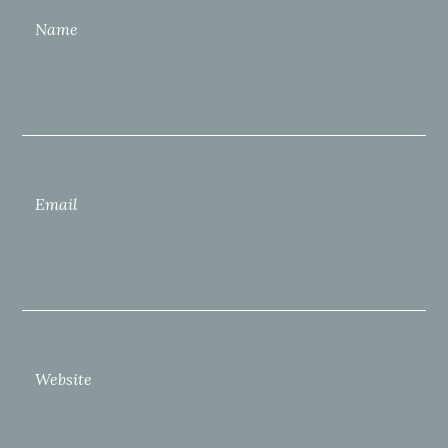
Name
Email
Website