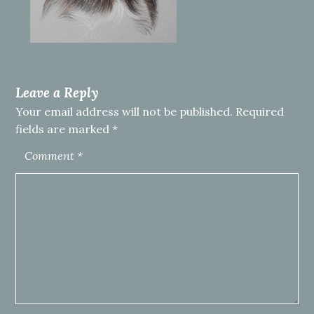
Leave a Reply
Your email address will not be published.
Required
fields are marked
*
Comment
*