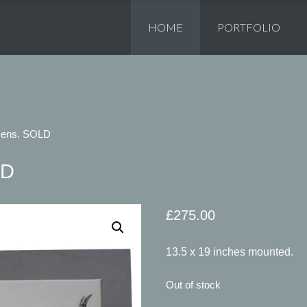
Skip
to
HOME
PORTFOLIO
content
Hens. SOLD
LD
£
275.00
13.5 x 19 inches mounted.
Out of stock