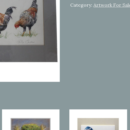
Category:
Artwork For Sal