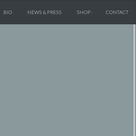
BIO
NEWS & PRESS
SHOP
CONTACT