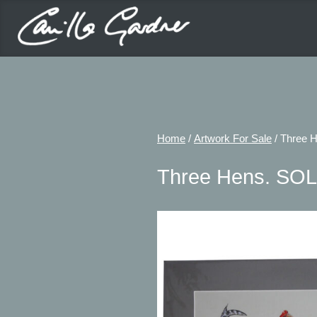
Home
/
Artwork For Sale
/ Three 
Three Hens. SO