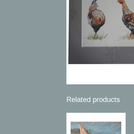
Related products