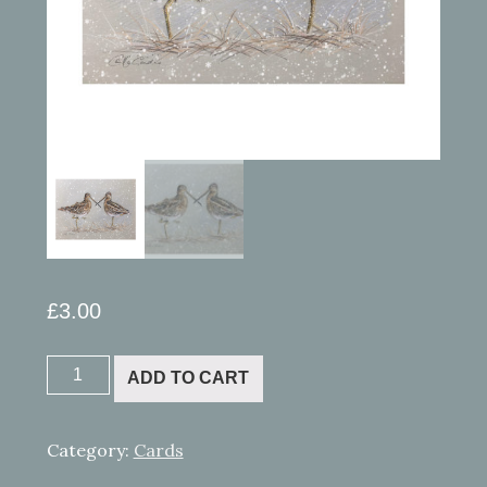
£
3.00
Pastel
ADD TO CART
-
Snipe
quantity
Category:
Cards