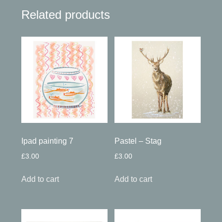
Related products
Ipad painting 7
Pastel – Stag
£
3.00
£
3.00
Add to cart
Add to cart