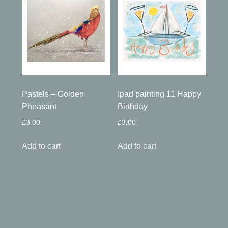
Pastels – Golden
Ipad painting 11 Happy
Pheasant
Birthday
£
3.00
£
3.00
Add to cart
Add to cart