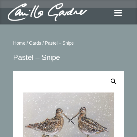
Home
/
Cards
/ Pastel – Snipe
Pastel – Snipe