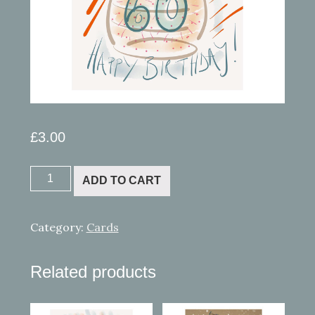
£
3.00
Ipad
ADD TO CART
painting
6
quantity
Category:
Cards
Related products