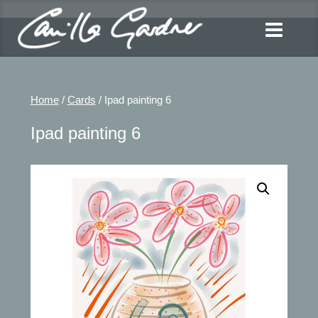
Home
/
Cards
/ Ipad painting 6
Ipad painting 6