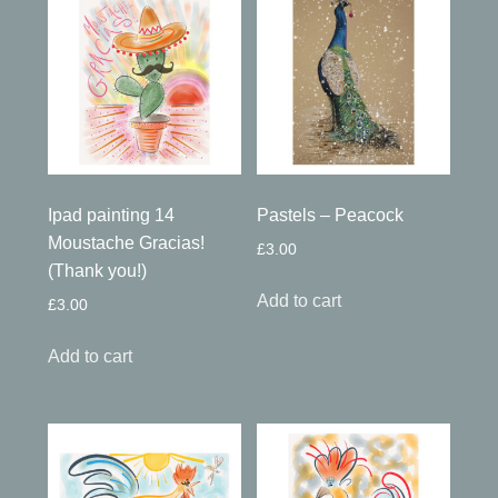
Ipad painting 14
Pastels – Peacock
Moustache Gracias!
£
3.00
(Thank you!)
Add to cart
£
3.00
Add to cart