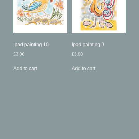
Ipad painting 10
Ipad painting 3
£
3.00
£
3.00
Add to cart
Add to cart