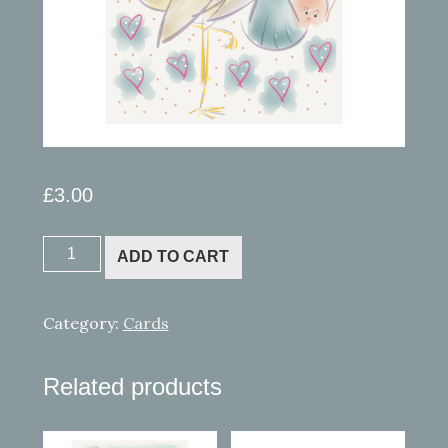
£
3.00
iPad
ADD TO CART
painting
13
New
Category:
Cards
Baby!
quantity
Related products