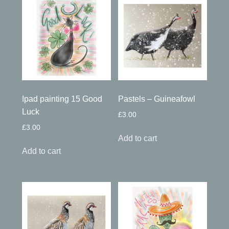
Ipad painting 15 Good
Pastels – Guineafowl
Luck
£
3.00
£
3.00
Add to cart
Add to cart