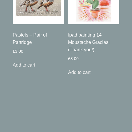
Pastels – Pair of
Ipad painting 14
Partridge
Moustache Gracias!
(Thank you!)
£
3.00
£
3.00
Add to cart
Add to cart