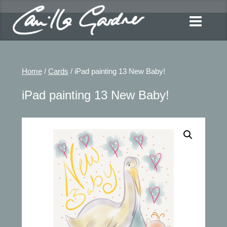
Home
/
Cards
/ iPad painting 13 New Baby!
iPad painting 13 New Baby!