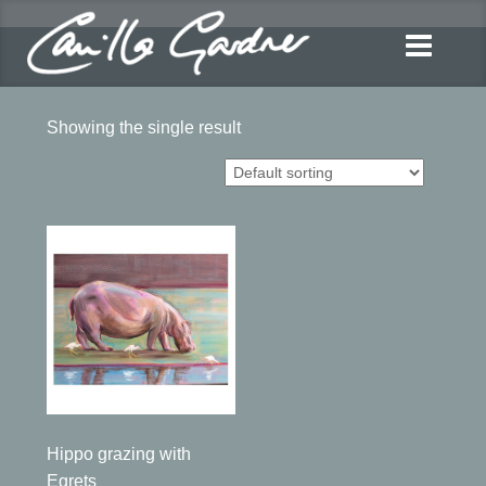
Showing the single result
Hippo grazing with
Egrets