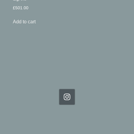
£
501.00
Add to cart