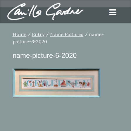
Home
/
Entry
/
Name Pictures
/ name-
picture-6-2020
name-picture-6-2020