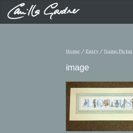
Home
/
Entry
/
Name Pictur
image