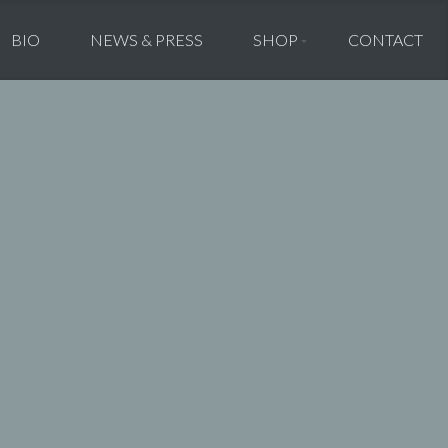
BIO
NEWS & PRESS
SHOP
CONTACT