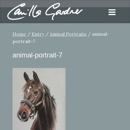
Home
/
Entry
/
Animal Portraits
/ animal-
portrait-7
animal-portrait-7