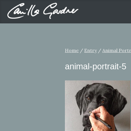
Home
/
Entry
/
Animal Portr
animal-portrait-5