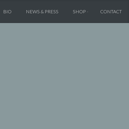
BIO
NEWS & PRESS
SHOP
CONTACT