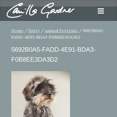
Home
/
Entry
/
Animal Portraits
/ 5692B0A5-
FADD-4E91-BDA3-F0B8EE3DA3D2
5692B0A5-FADD-4E91-BDA3-
F0B8EE3DA3D2