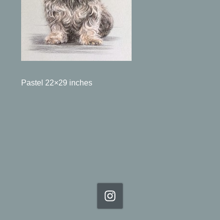
Pastel 22×29 inches