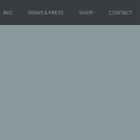
BIO
NEWS & PRESS
SHOP
CONTACT