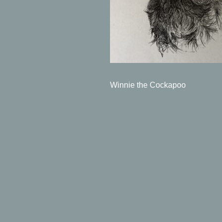
Winnie the Cockapoo