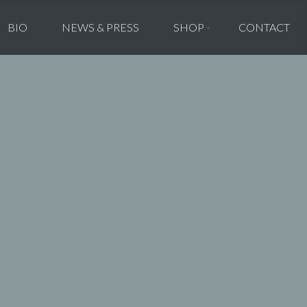
BIO
NEWS & PRESS
SHOP
CONTACT