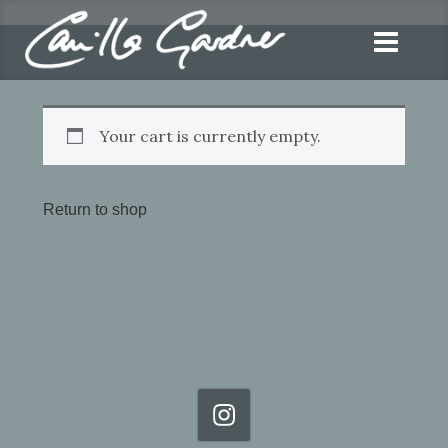
Your cart is currently empty.
Return to shop