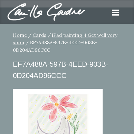
Home
/
Cards
/
iPad painting 4 Get well very
soon
/ EF7A488A-597B-4EED-903B-
0D204AD96CCC
EF7A488A-597B-4EED-903B-
0D204AD96CCC