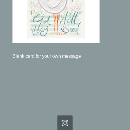
Blank card for your own message