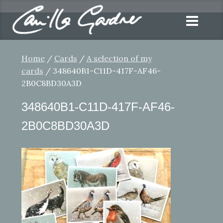
Home
/
Cards
/
A selection of my
cards
/ 348640B1-C11D-417F-AF46-
2B0C8BD30A3D
348640B1-C11D-417F-AF46-
2B0C8BD30A3D