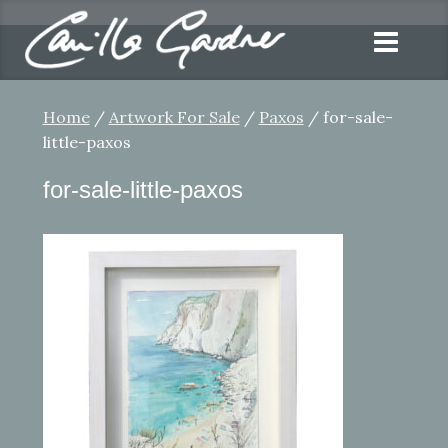
Home
/
Artwork For Sale
/
Paxos
/ for-sale-
little-paxos
for-sale-little-paxos