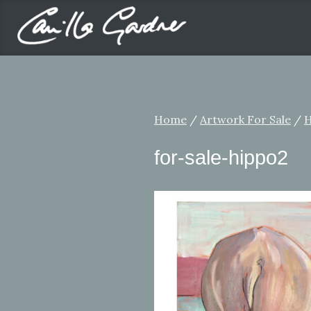
Home
/
Artwork For Sale
/
H
for-sale-hippo2