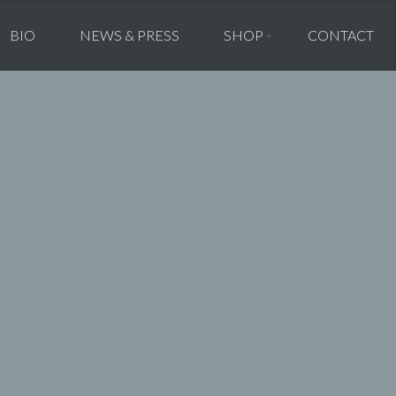
BIO
NEWS & PRESS
SHOP
CONTACT