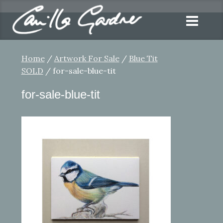
Home
/
Artwork For Sale
/
Blue Tit
SOLD
/ for-sale-blue-tit
for-sale-blue-tit