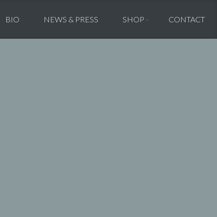
BIO
NEWS & PRESS
SHOP
CONTACT